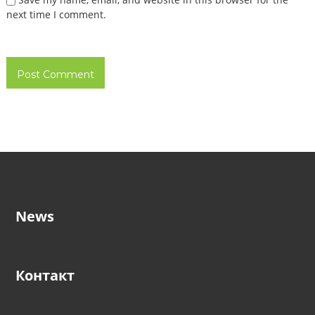
next time I comment.
News
Контакт