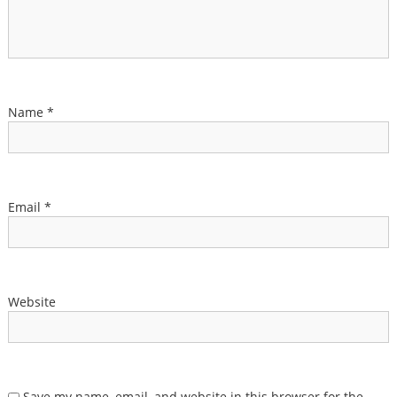
Name
*
Email
*
Website
Save my name, email, and website in this browser for the