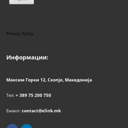
Privacy Policy
Информации:
Максим Горки 12, Скопје, Македонија
Тел:
+ 389 75 200 750
Емаил:
contact@elink.mk