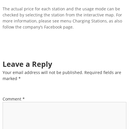
The actual price for each station and the usage mode can be
checked by selecting the station from the interactive map. For
more information, please see menu Charging Stations, as also
follow the company’s Facebook page.
Leave a Reply
Your email address will not be published.
Required fields are
marked
*
Comment
*