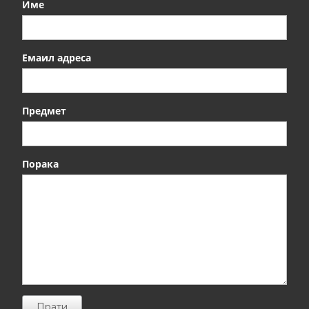
Име
Емаил адреса
Предмет
Порака
Прати