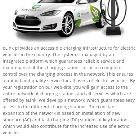
eLink provides an accessible charging infrastructure for electric
vehicles in the country. The system is managed by an
integrated platform which guarantees reliable service and
maintenance of the charging stations, as also a complete
control over the charging process in the network. This ensures
a unified and quality service for all users of electric vehicles. By
your registration on our web-site, you will gain access to the
entire network of charging stations and all services which are
offered by eLink. We develop a network, which guarantees easy
access to the different charging stations. The constant
expansion of the network is based on installation of new
standard (AC) and fast-charging (DC) stations at key locations,
which would also contribute for the increased use of electric
vehicles.